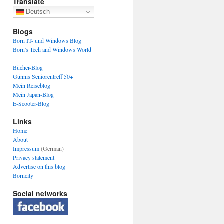
Translate
Deutsch
Blogs
Born IT- und Windows Blog
Born's Tech and Windows World
Bücher-Blog
Günnis Seniorentreff 50+
Mein Reiseblog
Mein Japan-Blog
E-Scooter-Blog
Links
Home
About
Impressum
(German)
Privacy statement
Advertise on this blog
Borncity
Social networks