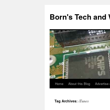
Skip
to
Born's Tech and
content
Home
About this Blog
Advertise 
iTunes
Tag Archives: