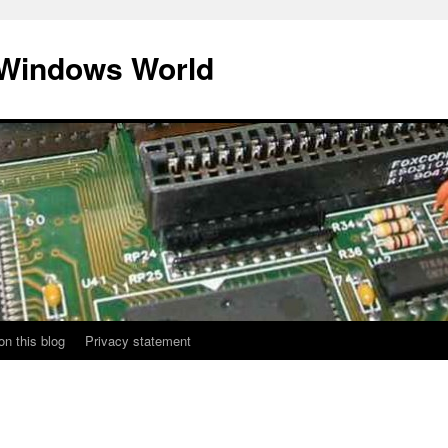
 Windows World
on this blog
Privacy statement