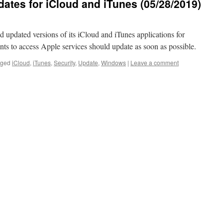
ates for iCloud and iTunes (05/28/2019)
 updated versions of its iCloud and iTunes applications for
ts to access Apple services should update as soon as possible.
gged
iCloud
,
iTunes
,
Security
,
Update
,
Windows
|
Leave a comment