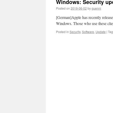
Windows: Security upd
Posted on
2019-06-02
by
guenni
[German]Apple has recently released
Windows. Those who use these clien
Posted in
Security
,
Software
,
Update
|
Ta