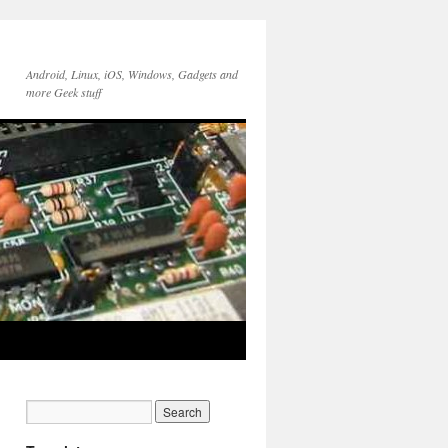
Android, Linux, iOS, Windows, Gadgets and
more Geek stuff