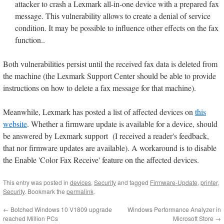
attacker to crash a Lexmark all-in-one device with a prepared fax
message. This vulnerability allows to create a denial of service
condition. It may be possible to influence other effects on the fax
function..
Both vulnerabilities persist until the received fax data is deleted from
the machine (the Lexmark Support Center should be able to provide
instructions on how to delete a fax message for that machine).
Meanwhile, Lexmark has posted a list of affected devices on
this
website
. Whether a firmware update is available for a device, should
be answered by Lexmark support (I received a reader's feedback,
that nor firmware updates are available). A workaround is to disable
the Enable 'Color Fax Receive' feature on the affected devices.
This entry was posted in
devices
,
Security
and tagged
Firmware-Update
,
printer
,
Security
. Bookmark the
permalink
.
←
Botched Windows 10 V1809 upgrade
Windows Performance Analyzer in
reached Million PCs
Microsoft Store
→