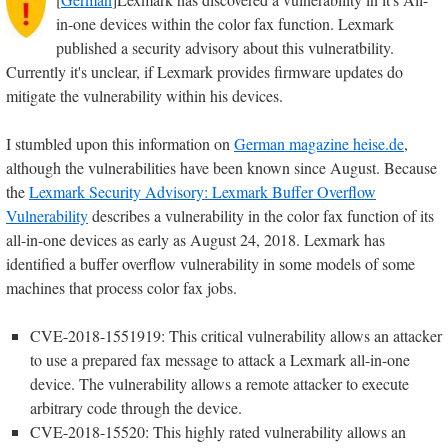
in-one devices within the color fax function. Lexmark
published a security advisory about this vulneratbility.
Currently it's unclear, if Lexmark provides firmware updates do
mitigate the vulnerability within his devices.
I stumbled upon this information on
German magazine heise.de
,
although the vulnerabilities have been known since August. Because
the
Lexmark Security Advisory: Lexmark Buffer Overflow
Vulnerability
describes a vulnerability in the color fax function of its
all-in-one devices as early as August 24, 2018. Lexmark has
identified a buffer overflow vulnerability in some models of some
machines that process color fax jobs.
CVE-2018-1551919: This critical vulnerability allows an attacker
to use a prepared fax message to attack a Lexmark all-in-one
device. The vulnerability allows a remote attacker to execute
arbitrary code through the device.
CVE-2018-15520: This highly rated vulnerability allows an