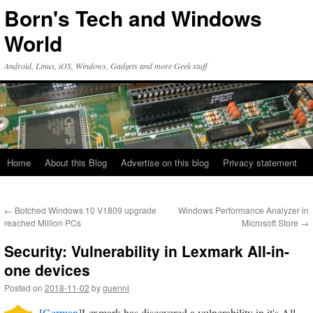
Skip
Born's Tech and Windows
to
content
World
Android, Linux, iOS, Windows, Gadgets and more Geek stuff
Home
About this Blog
Advertise on this blog
Privacy statement
←
Botched Windows 10 V1809 upgrade
Windows Performance Analyzer in
reached Million PCs
Microsoft Store
→
Security: Vulnerability in Lexmark All-in-
one devices
Posted on
2018-11-02
by
guenni
[
German
]Lexmark has discovered a vulnerability in it's All-