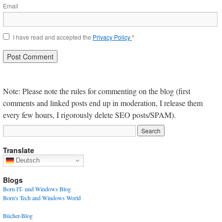
Email
I have read and accepted the
Privacy Policy
*
Note: Please note the rules for commenting on the blog (first
comments and linked posts end up in moderation, I release them
every few hours, I rigorously delete SEO posts/SPAM).
Translate
Deutsch
Blogs
Born IT- und Windows Blog
Born's Tech and Windows World
Bücher-Blog