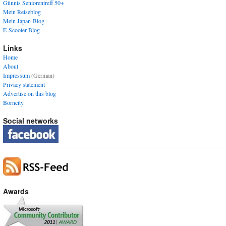
Günnis Seniorentreff 50+
Mein Reiseblog
Mein Japan-Blog
E-Scooter-Blog
Links
Home
About
Impressum
(German)
Privacy statement
Advertise on this blog
Borncity
Social networks
Awards