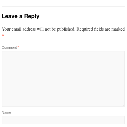
Leave a Reply
Your email address will not be published.
Required fields are marked
*
Comment
*
Name