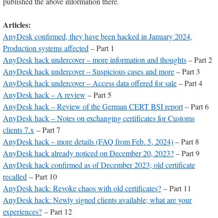
published the above information there.
Articles:
AnyDesk confirmed, they have been hacked in January 2024,
Production systems affected
– Part 1
AnyDesk hack undercover – more information and thoughts
– Part 2
AnyDesk hack undercover – Suspicious cases and more
– Part 3
AnyDesk hack undercover – Access data offered for sale
– Part 4
AnyDesk hack – A review
– Part 5
AnyDesk hack – Review of the German CERT BSI report
– Part 6
AnyDesk hack – Notes on exchanging certificates for Customs
clients 7.x
– Part 7
AnyDesk hack – more details (FAQ from Feb. 5, 2024)
– Part 8
AnyDesk hack already noticed on December 20, 2023?
– Part 9
AnyDesk hack confirmed as of December 2023; old certificate
recalled
– Part 10
AnyDesk hack: Revoke chaos with old certificates?
– Part 11
AnyDesk hack: Newly signed clients available; what are your
experiences?
– Part 12