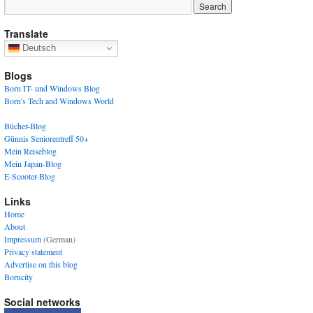
Translate
Deutsch
Blogs
Born IT- und Windows Blog
Born's Tech and Windows World
Bücher-Blog
Günnis Seniorentreff 50+
Mein Reiseblog
Mein Japan-Blog
E-Scooter-Blog
Links
Home
About
Impressum
(German)
Privacy statement
Advertise on this blog
Borncity
Social networks