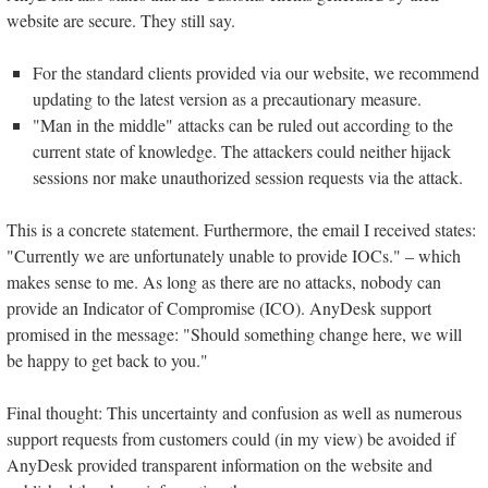
website are secure. They still say.
For the standard clients provided via our website, we recommend
updating to the latest version as a precautionary measure.
"Man in the middle" attacks can be ruled out according to the
current state of knowledge. The attackers could neither hijack
sessions nor make unauthorized session requests via the attack.
This is a concrete statement. Furthermore, the email I received states:
"Currently we are unfortunately unable to provide IOCs." – which
makes sense to me. As long as there are no attacks, nobody can
provide an Indicator of Compromise (ICO). AnyDesk support
promised in the message: "Should something change here, we will
be happy to get back to you."
Final thought: This uncertainty and confusion as well as numerous
support requests from customers could (in my view) be avoided if
AnyDesk provided transparent information on the website and