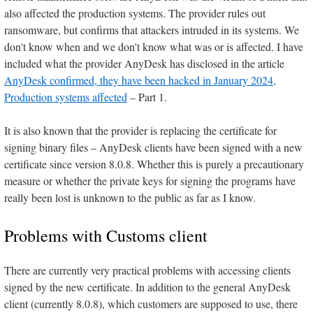
also affected the production systems. The provider rules out
ransomware, but confirms that attackers intruded in its systems. We
don't know when and we don't know what was or is affected. I have
included what the provider AnyDesk has disclosed in the article
AnyDesk confirmed, they have been hacked in January 2024,
Production systems affected
– Part 1.
It is also known that the provider is replacing the certificate for
signing binary files – AnyDesk clients have been signed with a new
certificate since version 8.0.8. Whether this is purely a precautionary
measure or whether the private keys for signing the programs have
really been lost is unknown to the public as far as I know.
Problems with Customs client
There are currently very practical problems with accessing clients
signed by the new certificate. In addition to the general AnyDesk
client (currently 8.0.8), which customers are supposed to use, there