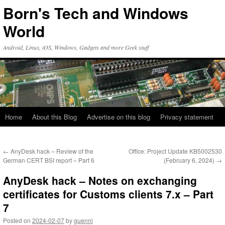
Skip
Born's Tech and Windows
to
content
World
Android, Linux, iOS, Windows, Gadgets and more Geek stuff
Home
About this Blog
Advertise on this blog
Privacy statement
←
AnyDesk hack – Review of the
Office: Project Update KB5002530
German CERT BSI report – Part 6
(February 6, 2024)
→
AnyDesk hack – Notes on exchanging
certificates for Customs clients 7.x – Part
7
Posted on
2024-02-07
by
guenni