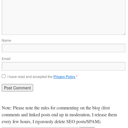
Name
Email
I have read and accepted the
Privacy Policy
*
Note: Please note the rules for commenting on the blog (first
comments and linked posts end up in moderation, I release them
every few hours, I rigorously delete SEO posts/SPAM).