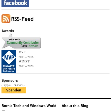
Awards
MVP:
2013 – 2016
WIMVP:
2017 – 2020
Sponsors
(Paypal-Donations)
Born's Tech and Windows World
About this Blog