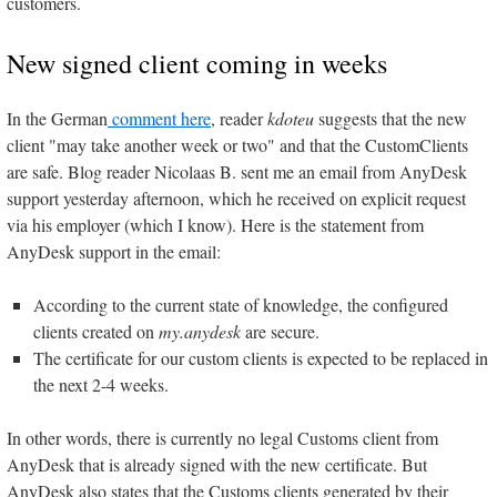
customers.
New signed client coming in weeks
In the German
comment here
, reader
kdoteu
suggests that the new
client "may take another week or two" and that the CustomClients
are safe. Blog reader Nicolaas B. sent me an email from AnyDesk
support yesterday afternoon, which he received on explicit request
via his employer (which I know). Here is the statement from
AnyDesk support in the email:
According to the current state of knowledge, the configured
clients created on
my.anydesk
are secure.
The certificate for our custom clients is expected to be replaced in
the next 2-4 weeks.
In other words, there is currently no legal Customs client from
AnyDesk that is already signed with the new certificate. But
AnyDesk also states that the Customs clients generated by their