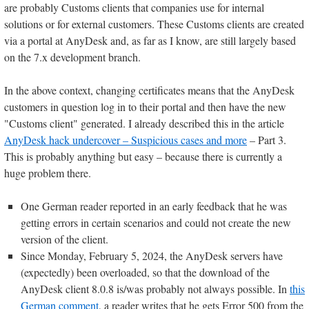
are probably Customs clients that companies use for internal
solutions or for external customers. These Customs clients are created
via a portal at AnyDesk and, as far as I know, are still largely based
on the 7.x development branch.
In the above context, changing certificates means that the AnyDesk
customers in question log in to their portal and then have the new
"Customs client" generated. I already described this in the article
AnyDesk hack undercover – Suspicious cases and more
– Part 3.
This is probably anything but easy – because there is currently a
huge problem there.
One German reader reported in an early feedback that he was
getting errors in certain scenarios and could not create the new
version of the client.
Since Monday, February 5, 2024, the AnyDesk servers have
(expectedly) been overloaded, so that the download of the
AnyDesk client 8.0.8 is/was probably not always possible. In
this
German comment
, a reader writes that he gets Error 500 from the