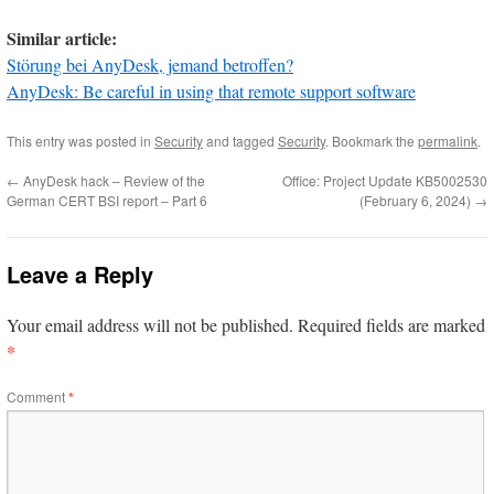
Similar article:
Störung bei AnyDesk, jemand betroffen?
AnyDesk: Be careful in using that remote support software
This entry was posted in
Security
and tagged
Security
. Bookmark the
permalink
.
←
AnyDesk hack – Review of the
Office: Project Update KB5002530
German CERT BSI report – Part 6
(February 6, 2024)
→
Leave a Reply
Your email address will not be published.
Required fields are marked
*
Comment
*