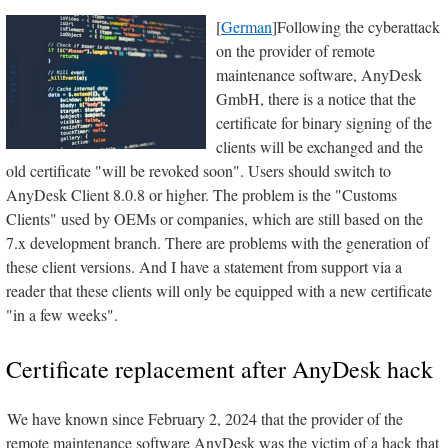
[
German
]Following the cyberattack
on the provider of remote
maintenance software, AnyDesk
GmbH, there is a notice that the
certificate for binary signing of the
clients will be exchanged and the
old certificate "will be revoked soon". Users should switch to
AnyDesk Client 8.0.8 or higher. The problem is the "Customs
Clients" used by OEMs or companies, which are still based on the
7.x development branch. There are problems with the generation of
these client versions. And I have a statement from support via a
reader that these clients will only be equipped with a new certificate
"in a few weeks".
Certificate replacement after AnyDesk hack
We have known since February 2, 2024 that the provider of the
remote maintenance software AnyDesk was the victim of a hack that