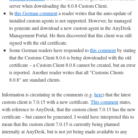
server when downloading the 8.0.8 Custom Client.
In
this German comment
a reader writes that the auto-update of
installed custom agents is not supported. However, he managed
to generate and download a new custom agent in the AnyDesk
Management Portal. He then discovered that this client was still
signed with the old certificate.
Some German readers have responded to
this comment
by stating
that the Customs Client 8.0.6 is being downloaded with the old
certificate – a Custom Client 8.0.8 cannot be created, but an error
is reported. Another reader writes that all "Customs Clients
8.0.8" are standard clients.
Information is circulating in the comments (e.g.
here
) that the latest
custom client is 7.0.15 with a new certificate.
This comment
states,
with reference to AnyDesk, that the custom client 7.0.15 has the new
certificate – but cannot be generated. I would have interpreted this to
mean that the custom client 7.0.15 is currently being planned
internally at AnyDesk, but is not yet being made available to any