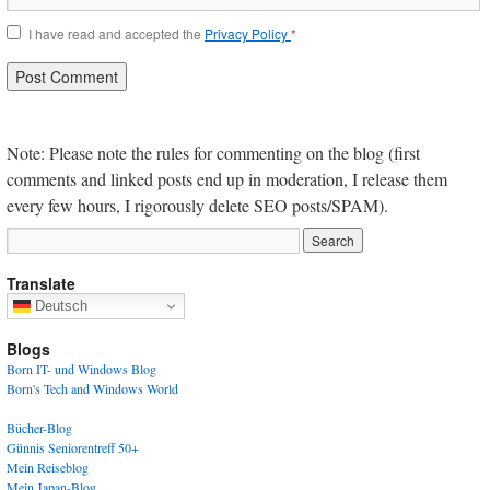
I have read and accepted the
Privacy Policy
*
Note: Please note the rules for commenting on the blog (first
comments and linked posts end up in moderation, I release them
every few hours, I rigorously delete SEO posts/SPAM).
Translate
Deutsch
Blogs
Born IT- und Windows Blog
Born's Tech and Windows World
Bücher-Blog
Günnis Seniorentreff 50+
Mein Reiseblog
Mein Japan-Blog