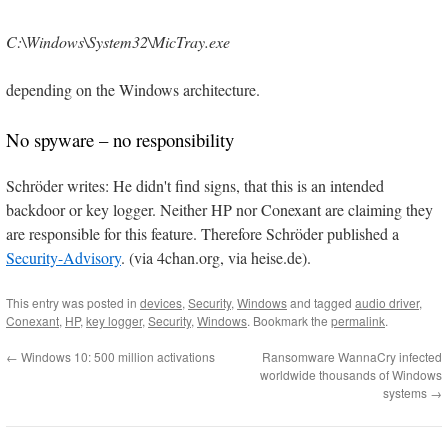
C:\Windows\System32\MicTray.exe
depending on the Windows architecture.
No spyware – no responsibility
Schröder writes: He didn't find signs, that this is an intended
backdoor or key logger. Neither HP nor Conexant are claiming they
are responsible for this feature. Therefore Schröder published a
Security-Advisory
. (via 4chan.org, via heise.de).
This entry was posted in
devices
,
Security
,
Windows
and tagged
audio driver
,
Conexant
,
HP
,
key logger
,
Security
,
Windows
. Bookmark the
permalink
.
←
Windows 10: 500 million activations
Ransomware WannaCry infected
worldwide thousands of Windows
systems
→