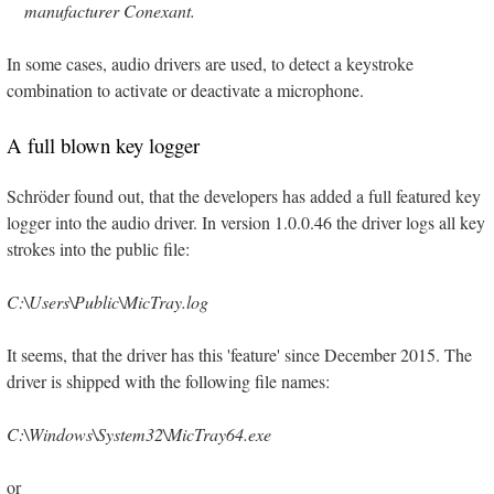
manufacturer Conexant.
In some cases, audio drivers are used, to detect a keystroke
combination to activate or deactivate a microphone.
A full blown key logger
Schröder found out, that the developers has added a full featured key
logger into the audio driver. In version 1.0.0.46 the driver logs all key
strokes into the public file:
C:\Users\Public\MicTray.log
It seems, that the driver has this 'feature' since December 2015. The
driver is shipped with the following file names:
C:\Windows\System32\MicTray64.exe
or