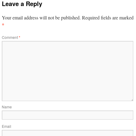
Leave a Reply
Your email address will not be published.
Required fields are marked
*
Comment
*
Name
Email