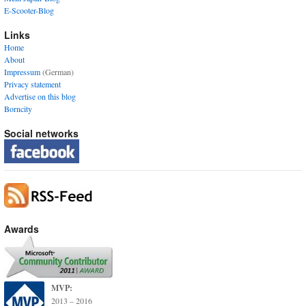
E-Scooter-Blog
Links
Home
About
Impressum
(German)
Privacy statement
Advertise on this blog
Borncity
Social networks
Awards
MVP:
2013 – 2016