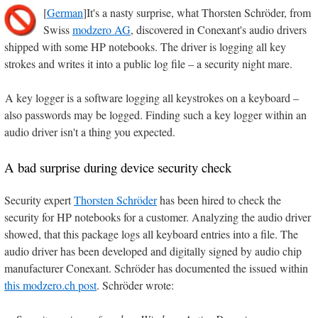
[
German
]It's a nasty surprise, what Thorsten Schröder, from
Swiss
modzero AG
, discovered in Conexant's audio drivers
shipped with some HP notebooks. The driver is logging all key
strokes and writes it into a public log file – a security night mare.
A key logger is a software logging all keystrokes on a keyboard –
also passwords may be logged. Finding such a key logger within an
audio driver isn't a thing you expected.
A bad surprise during device security check
Security expert
Thorsten Schröder
has been hired to check the
security for HP notebooks for a customer. Analyzing the audio driver
showed, that this package logs all keyboard entries into a file. The
audio driver has been developed and digitally signed by audio chip
manufacturer Conexant. Schröder has documented the issued within
this modzero.ch post
. Schröder wrote: