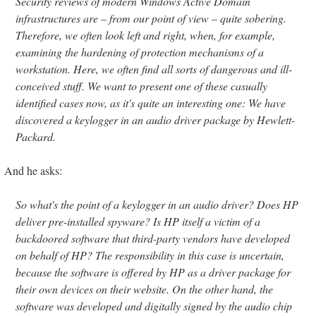
Security reviews of modern Windows Active Domain
infrastructures are – from our point of view – quite sobering.
Therefore, we often look left and right, when, for example,
examining the hardening of protection mechanisms of a
workstation. Here, we often find all sorts of dangerous and ill-
conceived stuff. We want to present one of these casually
identified cases now, as it's quite an interesting one: We have
discovered a keylogger in an audio driver package by Hewlett-
Packard.
And he asks:
So what's the point of a keylogger in an audio driver? Does HP
deliver pre-installed spyware? Is HP itself a victim of a
backdoored software that third-party vendors have developed
on behalf of HP? The responsibility in this case is uncertain,
because the software is offered by HP as a driver package for
their own devices on their website. On the other hand, the
software was developed and digitally signed by the audio chip