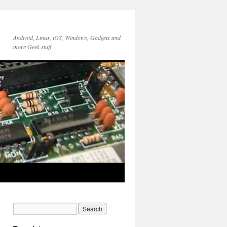
Android, Linux, iOS, Windows, Gadgets and
more Geek stuff