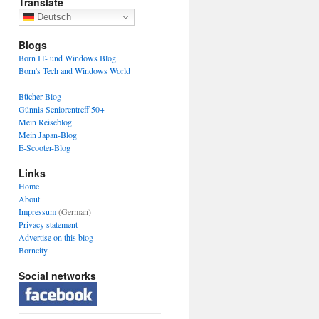
Translate
Deutsch
Blogs
Born IT- und Windows Blog
Born's Tech and Windows World
Bücher-Blog
Günnis Seniorentreff 50+
Mein Reiseblog
Mein Japan-Blog
E-Scooter-Blog
Links
Home
About
Impressum
(German)
Privacy statement
Advertise on this blog
Borncity
Social networks