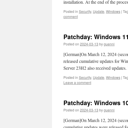
installation. At the end of the proce
Posted in
Security
,
Update
,
Windows
|
Ta
comment
Patchday: Windows 11
Posted on
2024-03-13
by
guenni
[German]On March 12, 2024 (second 
released cumulative updates for 
Server 23H2 also received updates.
Posted in
Security
,
Update
,
Windows
|
Ta
Leave a comment
Patchday: Windows 10
Posted on
2024-03-13
by
guenni
[German]On March 12, 2024 (second
cumulative updates were released f