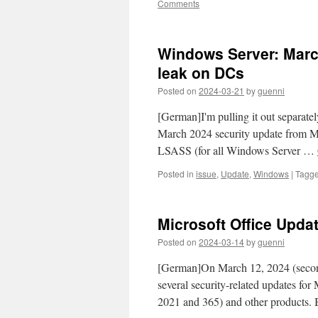
Comments
Windows Server: Mar
leak on DCs
Posted on
2024-03-21
by
guenni
[German]I'm pulling it out separately
March 2024 security update from M
LSASS (for all Windows Server …
Posted in
issue
,
Update
,
Windows
|
Tagg
Microsoft Office Upda
Posted on
2024-03-14
by
guenni
[German]On March 12, 2024 (second
several security-related updates for
2021 and 365) and other products.