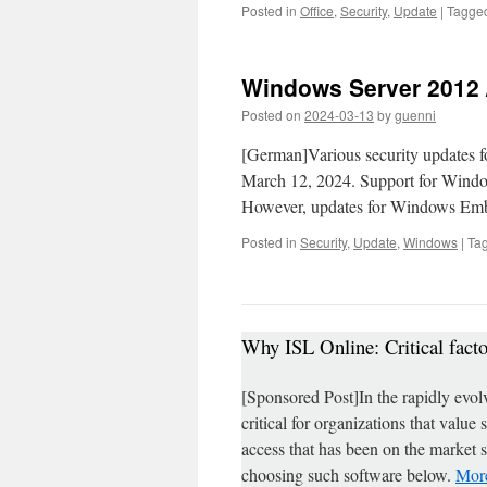
Posted in
Office
,
Security
,
Update
|
Tagge
Windows Server 2012 
Posted on
2024-03-13
by
guenni
[German]Various security updates 
March 12, 2024. Support for Wind
However, updates for Windows Em
Posted in
Security
,
Update
,
Windows
|
Ta
Why ISL Online: Critical fact
[Sponsored Post]In the rapidly evol
critical for organizations that value
access that has been on the market 
choosing such software below.
More