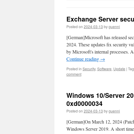
Exchange Server secur
Posted on
2024-03-13
by
guenni
[German]Microsoft has released se
2024. These updates fix security vul
by Microsoft's internal processes. 
Continue reading
→
Posted in
Security
,
Software
,
Update
|
Ta
comment
Windows 10/Server 201
0xd0000034
Posted on
2024-03-13
by
guenni
[German]On March 12, 2024 (Patchd
Windows Server 2019. A short time la