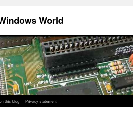
 Windows World
on this blog
Privacy statement