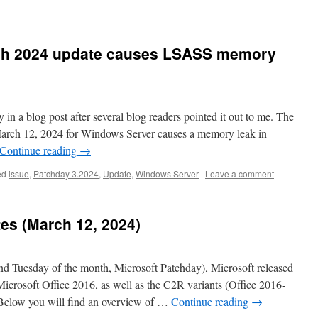
ch 2024 update causes LSASS memory
 in a blog post after several blog readers pointed it out to me. The
arch 12, 2024 for Windows Server causes a memory leak in
Continue reading
→
ed
issue
,
Patchday 3.2024
,
Update
,
Windows Server
|
Leave a comment
tes (March 12, 2024)
 Tuesday of the month, Microsoft Patchday), Microsoft released
 Microsoft Office 2016, as well as the C2R variants (Office 2016-
 Below you will find an overview of …
Continue reading
→