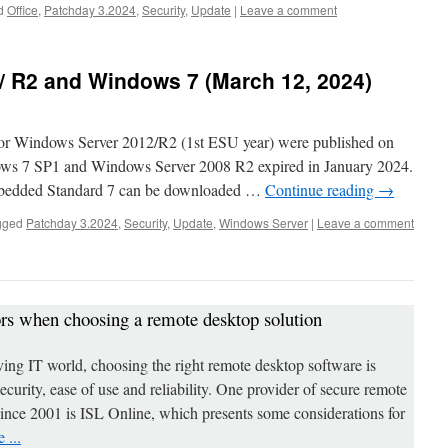
d
Office
,
Patchday 3.2024
,
Security
,
Update
|
Leave a comment
/ R2 and Windows 7 (March 12, 2024)
for Windows Server 2012/R2 (1st ESU year) were published on
ows 7 SP1 and Windows Server 2008 R2 expired in January 2024.
bedded Standard 7 can be downloaded …
Continue reading
→
gged
Patchday 3.2024
,
Security
,
Update
,
Windows Server
|
Leave a comment
ors when choosing a remote desktop solution
ving IT world, choosing the right remote desktop software is
 security, ease of use and reliability. One provider of secure remote
since 2001 is ISL Online, which presents some considerations for
 ...