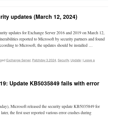
ity updates (March 12, 2024)
curity updates for Exchange Server 2016 and 2019 on March 12,
nerabilities reported to Microsoft by security partners and found
According to Microsoft, the updates should be installed …
gged
Exchange Server
,
Patchday 3.2024
,
Security
,
Update
|
Leave a
9: Update KB5035849 fails with error
ay), Microsoft released the security update KB5035849 for
ter, the first user reported various error crashes during