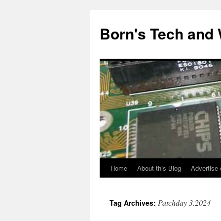
Skip
to
Born's Tech and
content
Home
About this Blog
Advertise 
Patchday 3.2024
Tag Archives: