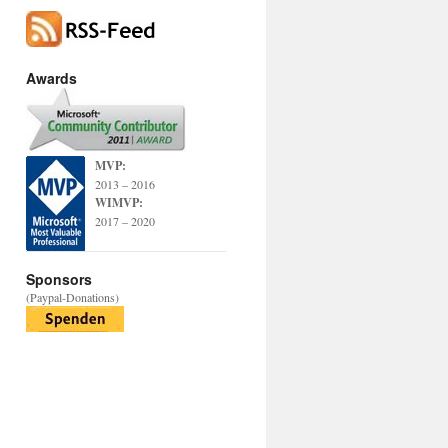
Awards
MVP:
2013 – 2016
WIMVP:
2017 – 2020
Sponsors
(Paypal-Donations)