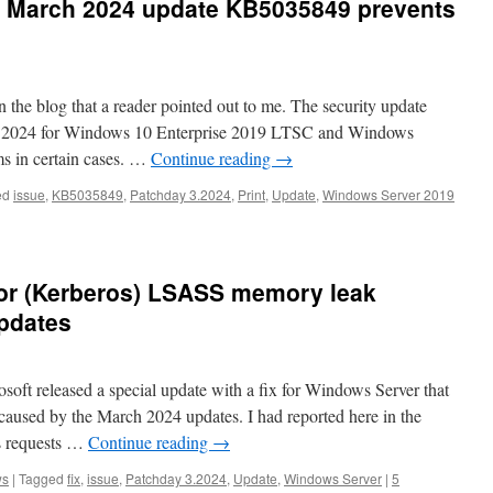
 March 2024 update KB5035849 prevents
 the blog that a reader pointed out to me. The security update
 2024 for Windows 10 Enterprise 2019 LTSC and Windows
ms in certain cases. …
Continue reading
→
ed
issue
,
KB5035849
,
Patchday 3.2024
,
Print
,
Update
,
Windows Server 2019
for (Kerberos) LSASS memory leak
pdates
ft released a special update with a fix for Windows Server that
used by the March 2024 updates. I had reported here in the
s requests …
Continue reading
→
ws
|
Tagged
fix
,
issue
,
Patchday 3.2024
,
Update
,
Windows Server
|
5