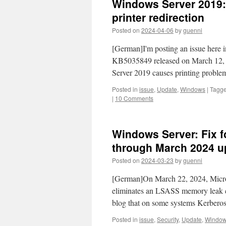
Windows Server 2019:
printer redirection
Posted on
2024-04-06
by
guenni
[German]I'm posting an issue here in
KB5035849 released on March 12,
Server 2019 causes printing proble
Posted in
issue
,
Update
,
Windows
|
Tagg
|
10 Comments
Windows Server: Fix 
through March 2024 u
Posted on
2024-03-23
by
guenni
[German]On March 22, 2024, Microso
eliminates an LSASS memory leak ca
blog that on some systems Kerbero
Posted in
issue
,
Security
,
Update
,
Windo