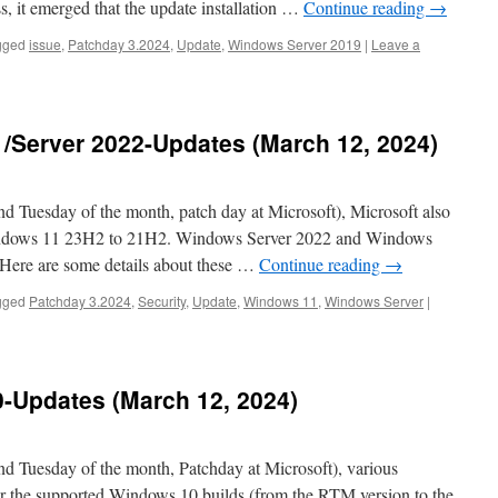
ss, it emerged that the update installation …
Continue reading
→
gged
issue
,
Patchday 3.2024
,
Update
,
Windows Server 2019
|
Leave a
/Server 2022-Updates (March 12, 2024)
Tuesday of the month, patch day at Microsoft), Microsoft also
Windows 11 23H2 to 21H2. Windows Server 2022 and Windows
 Here are some details about these …
Continue reading
→
gged
Patchday 3.2024
,
Security
,
Update
,
Windows 11
,
Windows Server
|
-Updates (March 12, 2024)
 Tuesday of the month, Patchday at Microsoft), various
or the supported Windows 10 builds (from the RTM version to the