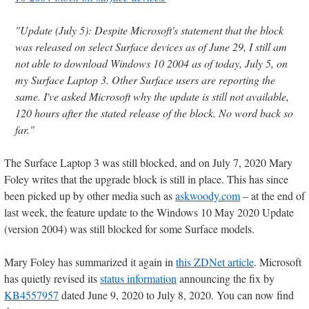
"Update (July 5): Despite Microsoft's statement that the block
was released on select Surface devices as of June 29, I still am
not able to download Windows 10 2004 as of today, July 5, on
my Surface Laptop 3. Other Surface users are reporting the
same. I've asked Microsoft why the update is still not available,
120 hours after the stated release of the block. No word back so
far."
The Surface Laptop 3 was still blocked, and on July 7, 2020 Mary
Foley writes that the upgrade block is still in place. This has since
been picked up by other media such as
askwoody.com
– at the end of
last week, the feature update to the Windows 10 May 2020 Update
(version 2004) was still blocked for some Surface models.
Mary Foley has summarized it again in
this ZDNet article
. Microsoft
has quietly revised its
status information
announcing the fix by
KB4557957
dated June 9, 2020 to July 8, 2020. You can now find