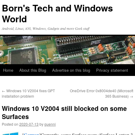
Skip
Born's Tech and Windows
to
content
World
Android, Linux, iOS, Windows, Gadgets and more Geek stuff
Home
About this Blog
Advertise on this blog
Privacy statement
←
Windows 10 V2004 fixes GPT
OneDrive Error 0x8004de40 (Microsoft
installation problem
365 Business)
→
Windows 10 V2004 still blocked on some
Surfaces
Posted on
2020-07-13
by
guenni
[
German
]Currently, some Surface users (Surface Laptop 3