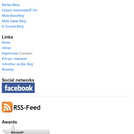
Bücher-Blog
Günnis Seniorentreff 50+
Mein Reiseblog
Mein Japan-Blog
E-Scooter-Blog
Links
Home
About
Impressum
(German)
Privacy statement
Advertise on this blog
Borncity
Social networks
Awards