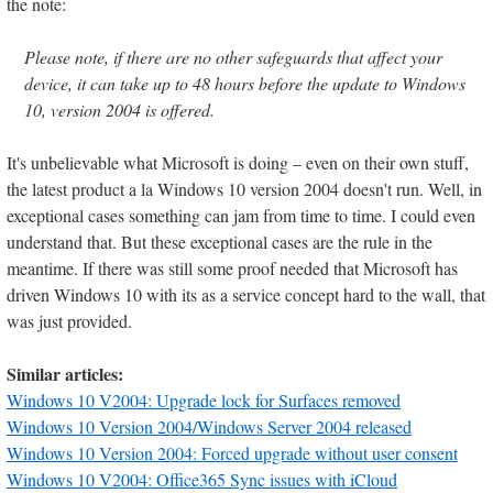
the note:
Please note, if there are no other safeguards that affect your
device, it can take up to 48 hours before the update to Windows
10, version 2004 is offered.
It's unbelievable what Microsoft is doing – even on their own stuff,
the latest product a la Windows 10 version 2004 doesn't run. Well, in
exceptional cases something can jam from time to time. I could even
understand that. But these exceptional cases are the rule in the
meantime. If there was still some proof needed that Microsoft has
driven Windows 10 with its as a service concept hard to the wall, that
was just provided.
Similar articles:
Windows 10 V2004: Upgrade lock for Surfaces removed
Windows 10 Version 2004/Windows Server 2004 released
Windows 10 Version 2004: Forced upgrade without user consent
Windows 10 V2004: Office365 Sync issues with iCloud