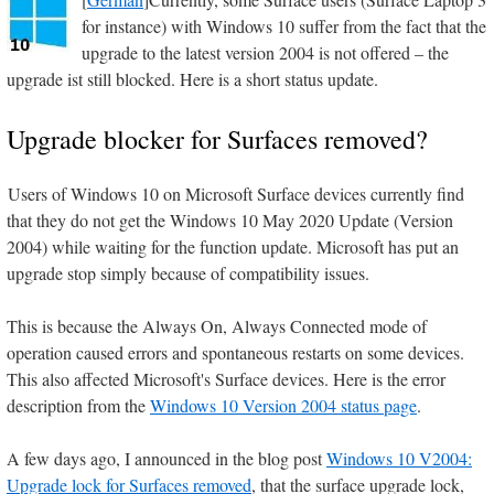
for instance) with Windows 10 suffer from the fact that the
upgrade to the latest version 2004 is not offered – the
upgrade ist still blocked. Here is a short status update.
Upgrade blocker for Surfaces removed?
Users of Windows 10 on Microsoft Surface devices currently find
that they do not get the Windows 10 May 2020 Update (Version
2004) while waiting for the function update. Microsoft has put an
upgrade stop simply because of compatibility issues.
This is because the Always On, Always Connected mode of
operation caused errors and spontaneous restarts on some devices.
This also affected Microsoft's Surface devices. Here is the error
description from the
Windows 10 Version 2004 status page
.
A few days ago, I announced in the blog post
Windows 10 V2004:
Upgrade lock for Surfaces removed
, that the surface upgrade lock,