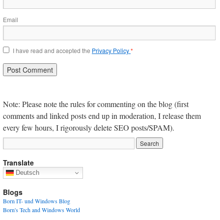
Email
I have read and accepted the
Privacy Policy
*
Note: Please note the rules for commenting on the blog (first
comments and linked posts end up in moderation, I release them
every few hours, I rigorously delete SEO posts/SPAM).
Translate
Deutsch
Blogs
Born IT- und Windows Blog
Born's Tech and Windows World