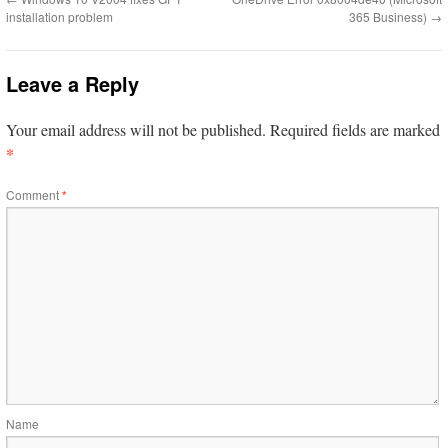
installation problem
365 Business)
→
Leave a Reply
Your email address will not be published.
Required fields are marked
*
Comment
*
Name