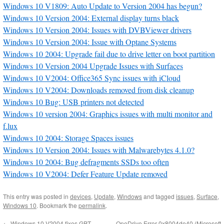
Windows 10 V1809: Auto Update to Version 2004 has begun?
Windows 10 Version 2004: External display turns black
Windows 10 Version 2004: Issues with DVBViewer drivers
Windows 10 Version 2004: Issue with Optane Systems
Windows 10 2004: Upgrade fail due to drive letter on boot partition
Windows 10 Version 2004 Upgrade Issues with Surfaces
Windows 10 V2004: Office365 Sync issues with iCloud
Windows 10 V2004: Downloads removed from disk cleanup
Windows 10 Bug: USB printers not detected
Windows 10 version 2004: Graphics issues with multi monitor and
f.lux
Windows 10 2004: Storage Spaces issues
Windows 10 Version 2004: Issues with Malwarebytes 4.1.0?
Windows 10 2004: Bug defragments SSDs too often
Windows 10 V2004: Defer Feature Update removed
This entry was posted in
devices
,
Update
,
Windows
and tagged
issues
,
Surface
,
Windows 10
. Bookmark the
permalink
.
←
Windows 10 V2004 fixes GPT
OneDrive Error 0x8004de40 (Microsoft