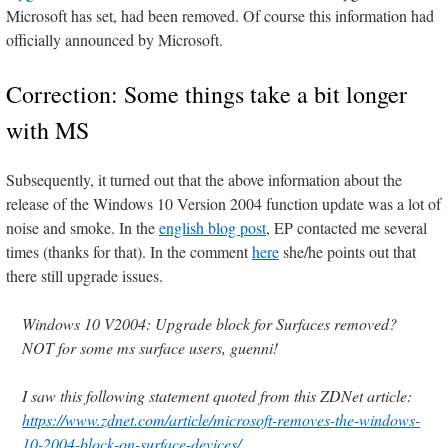
Microsoft has set, had been removed. Of course this information had
officially announced by Microsoft.
Correction: Some things take a bit longer
with MS
Subsequently, it turned out that the above information about the
release of the Windows 10 Version 2004 function update was a lot of
noise and smoke. In the
english blog post
, EP contacted me several
times (thanks for that). In the comment
here
she/he points out that
there still upgrade issues.
Windows 10 V2004: Upgrade block for Surfaces removed?
NOT for some ms surface users, guenni!
I saw this following statement quoted from this ZDNet article:
https://www.zdnet.com/article/microsoft-removes-the-windows-
10-2004-block-on-surface-devices/