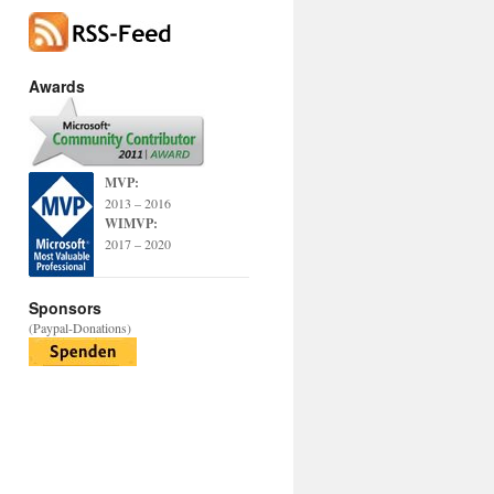
Awards
MVP:
2013 – 2016
WIMVP:
2017 – 2020
Sponsors
(Paypal-Donations)