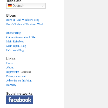
Translate
Deutsch
Blogs
Born IT- und Windows Blog
Born's Tech and Windows World
Bücher-Blog
Günnis Seniorentreff 50+
Mein Reiseblog
Mein Japan-Blog
E-Scooter-Blog
Links
Home
About
Impressum
(German)
Privacy statement
Advertise on this blog
Borncity
Social networks