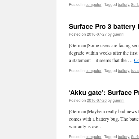
Posted in
computer
|
Tagged
battery
,
Surf
Surface Pro 3 battery 
Posted on
2016-07-27
by
guenni
[German]Some users are facing serio
degrade within weeks after the first
a statement – it seems that the …
Co
Posted in
computer
|
Tagged
battery
,
issu
‘Akku gate’: Surface 
Posted on
2016-07-20
by
guenni
[German]Maybe a really bad news for
comes with a battery bug. The batteri
warranty is over.
Posted in
computer
|
Tagged
battery
,
Surf