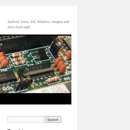
Android, Linux, iOS, Windows, Gadgets and
more Geek stuff