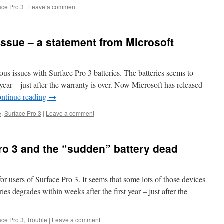
ace Pro 3
|
Leave a comment
issue – a statement from Microsoft
us issues with Surface Pro 3 batteries. The batteries seems to
 year – just after the warranty is over. Now Microsoft has released
ntinue reading
→
e
,
Surface Pro 3
|
Leave a comment
Pro 3 and the “sudden” battery dead
 users of Surface Pro 3. It seems that some lots of those devices
es degrades within weeks after the first year – just after the
ace Pro 3
,
Trouble
|
Leave a comment