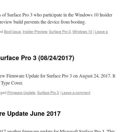
of Surface Pro 3 who participate in the Windows 10 Insider
review build prevents the device from booting.
ed
Boot issue
,
Insider Preview
,
Surface Pro 3
,
Windows 10
|
Leave a
urface Pro 3 (08/24/2017)
ew Firmware Update for Surface Pro 3 on August 24, 2017. It
g Type Cover.
gged
Firmware-Update
,
Surface Pro 3
|
Leave a comment
are Update June 2017
017 another firmware update for Microsoft Surface Pro 3. This