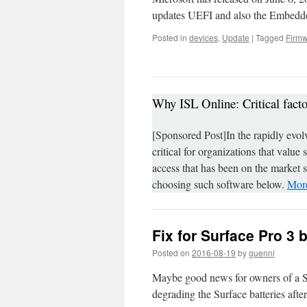
updates UEFI and also the Embedde
Posted in
devices
,
Update
|
Tagged
Firm
Why ISL Online: Critical fact
[Sponsored Post]In the rapidly evol
critical for organizations that value
access that has been on the market 
choosing such software below.
More
Fix for Surface Pro 3 
Posted on
2016-08-19
by
guenni
Maybe good news for owners of a Surf
degrading the Surface batteries after