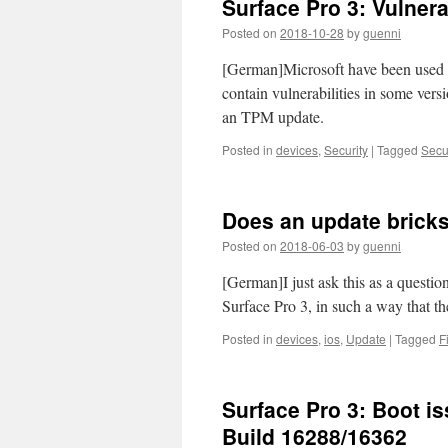
Surface Pro 3: Vulnera
Posted on
2018-10-28
by
guenni
[German]Microsoft have been used 
contain vulnerabilities in some vers
an TPM update.
Posted in
devices
,
Security
|
Tagged
Secur
Does an update bricks
Posted on
2018-06-03
by
guenni
[German]I just ask this as a questio
Surface Pro 3, in such a way that 
Posted in
devices
,
ios
,
Update
|
Tagged
F
Surface Pro 3: Boot i
Build 16288/16362