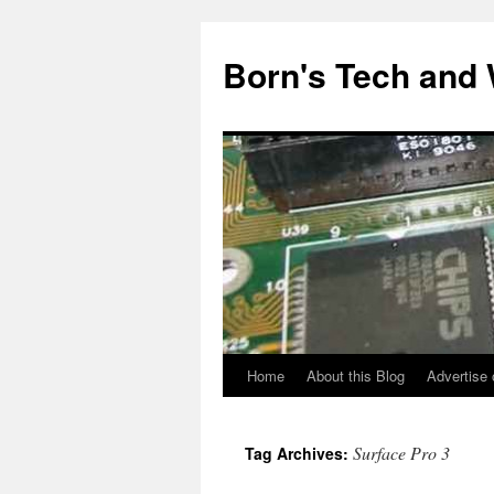
Skip
to
Born's Tech and
content
Home
About this Blog
Advertise 
Surface Pro 3
Tag Archives: