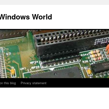
 Windows World
on this blog
Privacy statement