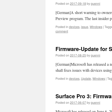
Posted on
2017-09-18
by
guenni
[German]A short warning to owners 
Preview program. The last insider p
Posted in
devices
,
issue
,
Windows
|
Tagg
comment
Firmware-Update for S
Posted on
2017-08-25
by
guenni
[German]Microsoft has released a n
shall fixes issues with devices usin
Posted in
devices
,
Update
,
Windows
|
Ta
Surface Pro 3: Firmw
Posted on
2017-06-07
by
guenni
Microsoft has released on June 6, 2