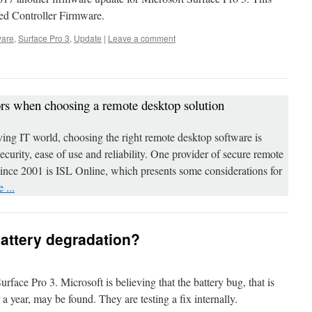
d Controller Firmware.
ware
,
Surface Pro 3
,
Update
|
Leave a comment
ors when choosing a remote desktop solution
ving IT world, choosing the right remote desktop software is
 security, ease of use and reliability. One provider of secure remote
since 2001 is ISL Online, which presents some considerations for
 ...
battery degradation?
ace Pro 3. Microsoft is believing that the battery bug, that is
 a year, may be found. They are testing a fix internally.