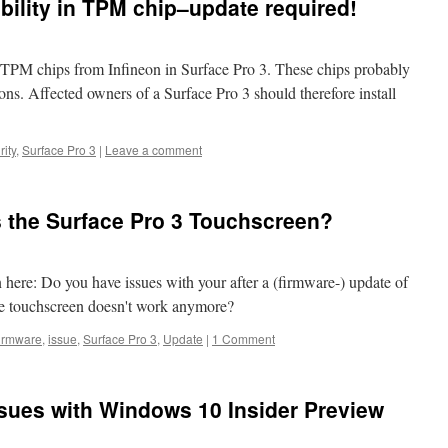
bility in TPM chip–update required!
TPM chips from Infineon in Surface Pro 3. These chips probably
ions. Affected owners of a Surface Pro 3 should therefore install
ity
,
Surface Pro 3
|
Leave a comment
 the Surface Pro 3 Touchscreen?
n here: Do you have issues with your after a (firmware-) update of
the touchscreen doesn't work anymore?
irmware
,
issue
,
Surface Pro 3
,
Update
|
1 Comment
ssues with Windows 10 Insider Preview